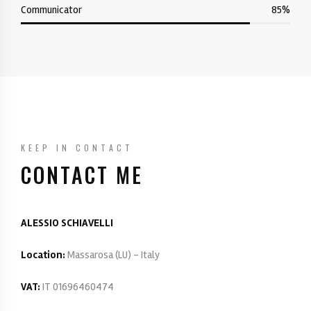
Communicator
85%
KEEP IN CONTACT
CONTACT ME
ALESSIO SCHIAVELLI
Location:
Massarosa (LU) - Italy
VAT:
IT 01696460474