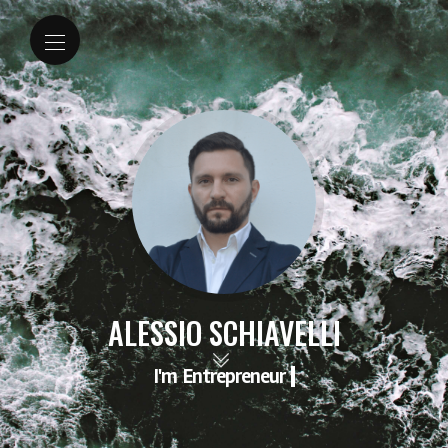
ALESSIO SCHIAVELLI
I'm
Entrepreneur