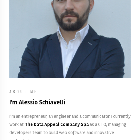
ABOUT ME
I'm Alessio Schiavelli
I’m an entrepreneur, an engineer and a communicator. I currently
work at
The Data Appeal Company Spa
as a CTO, managing
developers team to build web software and innovative