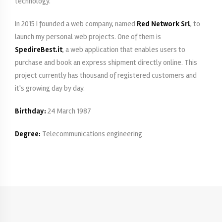
technology.
In 2015 I founded a web company, named
Red Network Srl
, to
launch my personal web projects. One of them is
SpedireBest.it
, a web application that enables users to
purchase and book an express shipment directly online. This
project currently has thousand of registered customers and
it's growing day by day.
Birthday:
24 March 1987
Degree:
Telecommunications engineering