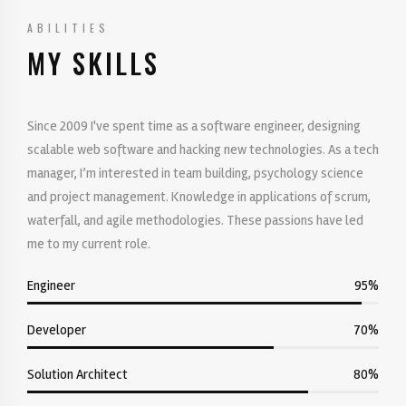
ABILITIES
MY SKILLS
Since 2009 I've spent time as a software engineer, designing
scalable web software and hacking new technologies. As a tech
manager, I’m interested in team building, psychology science
and project management. Knowledge in applications of scrum,
waterfall, and agile methodologies. These passions have led
me to my current role.
Engineer
95%
Developer
70%
Solution Architect
80%