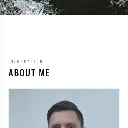
INFORMATION
ABOUT ME